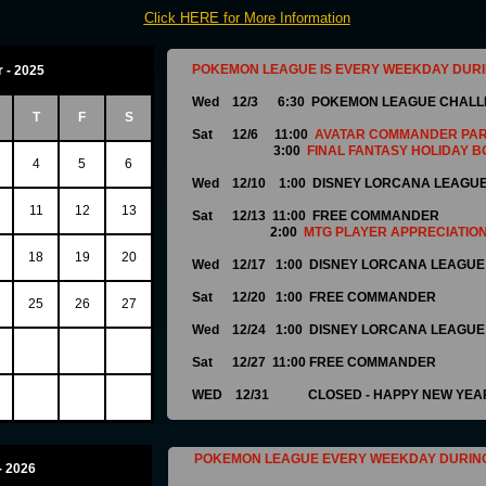
C
lick HERE for More Information
POKEMON LEAGUE IS EVERY WEEKDAY DUR
 - 2025
Wed 12/3 6:30 POKEMON LEAGUE CHAL
T
F
S
Sat 12/6 11:00
AVATAR COMMANDER PA
3:00
FINAL FANTASY HOLIDAY B
4
5
6
Wed 12/10 1:00 DISNEY LORCANA LEAGU
11
12
13
Sat 12/13 11:00
FREE COMMANDER
2:00
MTG PLAYER APPRECIATION
18
19
20
Wed 12/17 1:00 DISNEY LORCANA LEAGUE
Sat 12/20 1:00 FREE COMMANDER
25
26
27
Wed 12/24 1:00 DISNEY LORCANA LEAGUE
Sat 12/27 11:00 FREE COMMANDER
WED 12/31 CLOSED - HAPPY NEW YEAR
POKEMON LEAGUE EVERY WEEKDAY DURIN
- 2026