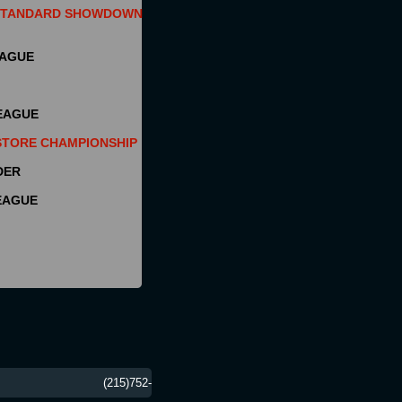
 STANDARD SHOWDOWN
EAGUE
EAGUE
STORE CHAMPIONSHIP
DER
EAGUE
 19047 (215)752-