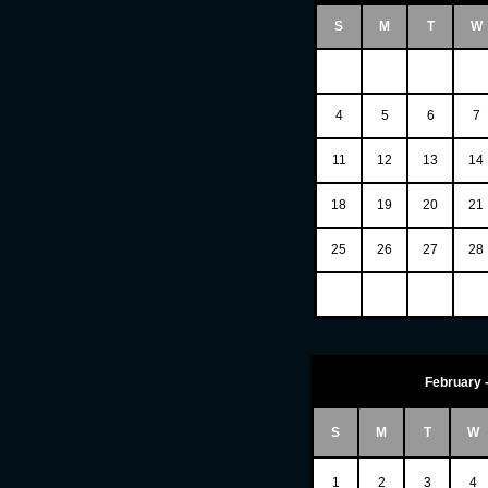
S
M
T
W
4
5
6
7
11
12
13
14
18
19
20
21
25
26
27
28
February 
S
M
T
W
1
2
3
4