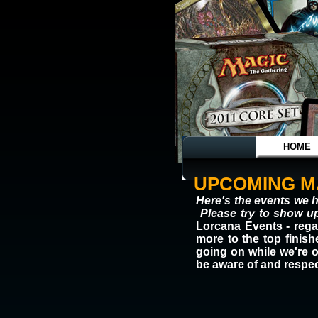
HOME
UPCOMING MA
Here's the events we h
Please try to show up
Lorcana Events - rega
more to the top fini
going on while we're 
be aware of and respe