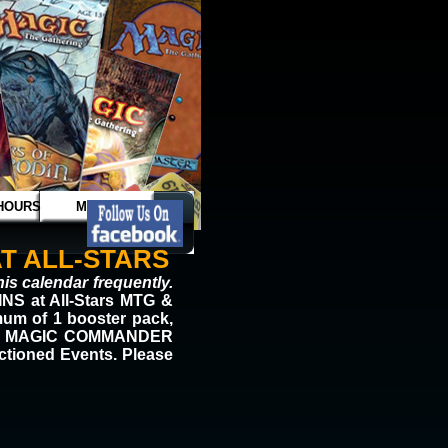
HOURS
MAGIC
T ALL-STARS
is calendar frequently.
S at All-Stars MTG &
mum of 1 booster pack,
 FREE MAGIC COMMANDER
nctioned Events. Please