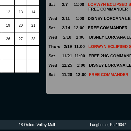
Sat 2/7 11:00
LORWYN ECLIPSED
FREE COMMANDER
12
13
14
Wed 2/11 1:00 DISNEY LORCANA L
19
20
21
Sat 2/14 12:00 FREE COMMANDER
Wed 2/18 1:00 DISNEY LORCANA L
26
27
28
Thurs 2/19 11:00
LORWYN ECLIPSED 
Sat 11/21 11:00 FREE 2HG COMMAN
Wed 11/25 1:00 DISNEY LORCANA L
Sat 11/28 12:00
FREE COMMANDER
tibles 18 Oxford Valley Mall Langhorne, Pa