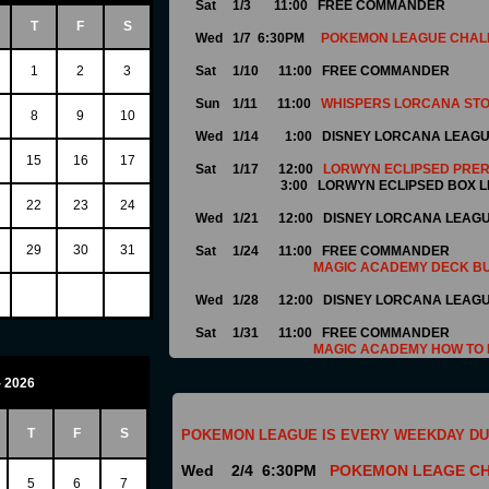
Sat 1/3 11:00
FREE COMMANDER
T
F
S
Wed 1/7 6:30PM
POKEMON LEAGUE CHAL
1
2
3
Sat 1/10 11:00
FREE COMMANDER
Sun 1/11 11:00
WHISPERS LORCANA STO
8
9
10
Wed 1/14 1:00 DISNEY LORCANA LEAG
15
16
17
Sat 1/17 12:00
LORWYN ECLIPSED PRE
3:00 LORWYN ECLIPSED BOX L
22
23
24
Wed 1/21 12:00
DISNEY LORCANA LEAG
29
30
31
Sat 1/24 11:00 FREE COMMANDER
MAGIC ACADEMY DECK BU
Wed 1/28 12:00 DISNEY LORCANA LEAG
Sat 1/31 11:00 FREE COMMANDER
MAGIC ACADEMY HOW TO 
- 2026
T
F
S
POKEMON LEAGUE IS EVERY WEEKDAY DU
Wed 2/4 6:30PM
POKEMON LEAGE C
5
6
7