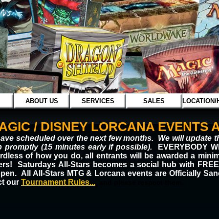
ABOUT US
SERVICES
SALES
LOCATION/
GIC / DISNEY LORCANA EVENTS A
ave scheduled over the next few months. We will update th
 promptly (15 minutes early if possible).
EVERYBODY WIN
rdless of how you do, all entrants will be awarded a mini
shers! Saturdays All-Stars becomes a social hub with
open.
All All-Stars MTG & Lorcana events are Officially Sa
ct our
T
ou
rnament Rules...
, and please respect them.