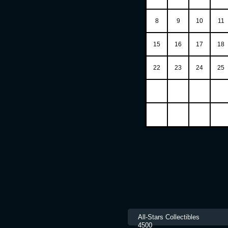
8
9
10
11
15
16
17
18
22
23
24
25
All-Stars Collec
4500