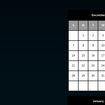
December
S
M
T
W
1
2
3
7
8
9
10
14
15
16
17
21
22
23
24
28
29
30
31
January 