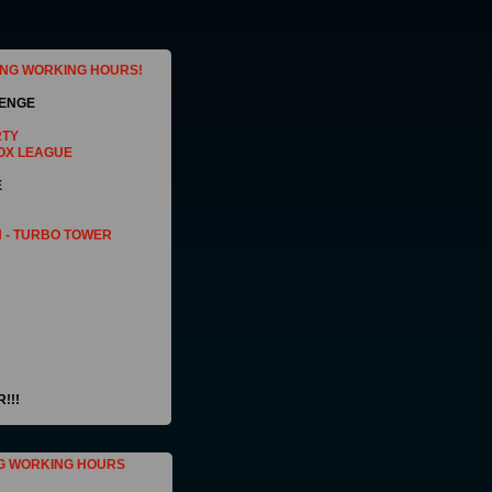
ING WORKING HOURS!
LENGE
RTY
OX LEAGUE
E
 - TURBO TOWER
!!!
G WORKING HOURS