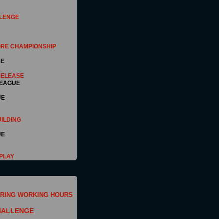
LENGE
RE CHAMPIONSHIP
UE
RELEASE
EAGUE
UE
ILDING
UE
PLAY
RING WORKING HOURS
HALLENGE